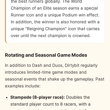
the best runners globally. The World
Champion of an Elite season earns a special
Runner icon and a unique Podium win effect.
In addition, the winner is also honored with a
unique "Reigning Champion" icon that carries
over until the next champion is crowned.
Rotating and Seasonal Game Modes
In addition to Dash and Duos, Dirtybit regularly
introduces limited-time game modes and
seasonal events that shake up the gameplay. Past
examples include:
Stampede (8-player race):
Doubles the
standard player count to 8 racers, with a