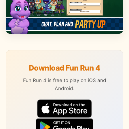
Download Fun Run 4
Fun Run 4 is free to play on iOS and
Android.