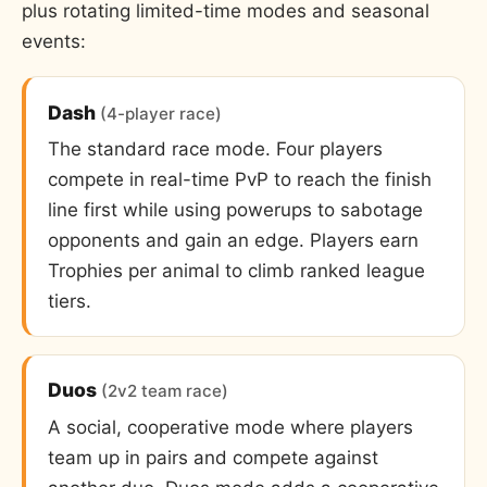
plus rotating limited-time modes and seasonal
events:
Dash
(4-player race)
The standard race mode. Four players
compete in real-time PvP to reach the finish
line first while using powerups to sabotage
opponents and gain an edge. Players earn
Trophies per animal to climb ranked league
tiers.
Duos
(2v2 team race)
A social, cooperative mode where players
team up in pairs and compete against