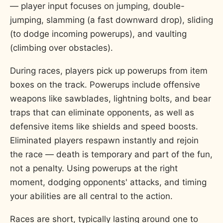
— player input focuses on jumping, double-
jumping, slamming (a fast downward drop), sliding
(to dodge incoming powerups), and vaulting
(climbing over obstacles).
During races, players pick up powerups from item
boxes on the track. Powerups include offensive
weapons like sawblades, lightning bolts, and bear
traps that can eliminate opponents, as well as
defensive items like shields and speed boosts.
Eliminated players respawn instantly and rejoin
the race — death is temporary and part of the fun,
not a penalty. Using powerups at the right
moment, dodging opponents' attacks, and timing
your abilities are all central to the action.
Races are short, typically lasting around one to