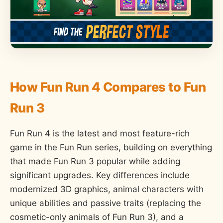
How Fun Run 4 Compares to Fun
Run 3
Fun Run 4 is the latest and most feature-rich
game in the Fun Run series, building on everything
that made Fun Run 3 popular while adding
significant upgrades. Key differences include
modernized 3D graphics, animal characters with
unique abilities and passive traits (replacing the
cosmetic-only animals of Fun Run 3), and a