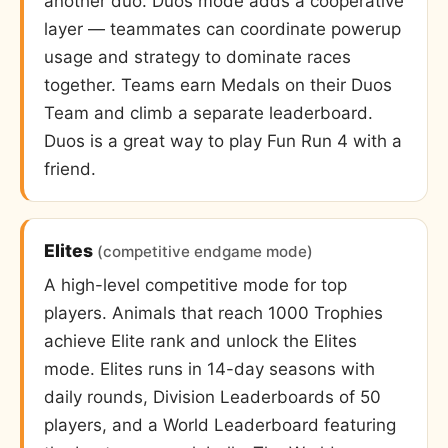
another duo. Duos mode adds a cooperative
layer — teammates can coordinate powerup
usage and strategy to dominate races
together. Teams earn Medals on their Duos
Team and climb a separate leaderboard.
Duos is a great way to play Fun Run 4 with a
friend.
Elites
(competitive endgame mode)
A high-level competitive mode for top
players. Animals that reach 1000 Trophies
achieve Elite rank and unlock the Elites
mode. Elites runs in 14-day seasons with
daily rounds, Division Leaderboards of 50
players, and a World Leaderboard featuring