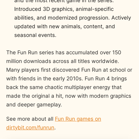
and the most recent game in the series.
Introduced 3D graphics, animal-specific
abilities, and modernized progression. Actively
updated with new animals, content, and
seasonal events.
The Fun Run series has accumulated over 150
million downloads across all titles worldwide.
Many players first discovered Fun Run at school or
with friends in the early 2010s. Fun Run 4 brings
back the same chaotic multiplayer energy that
made the original a hit, now with modern graphics
and deeper gameplay.
See more about all
Fun Run games on
dirtybit.com/funrun
.