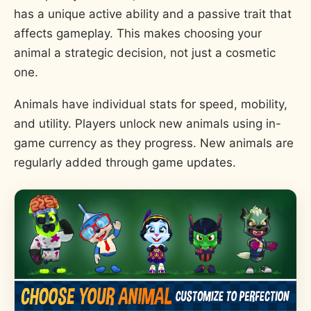
has a unique active ability and a passive trait that
affects gameplay. This makes choosing your
animal a strategic decision, not just a cosmetic
one.
Animals have individual stats for speed, mobility,
and utility. Players unlock new animals using in-
game currency as they progress. New animals are
regularly added through game updates.