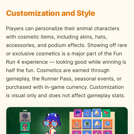
Customization and Style
Players can personalize their animal characters
with cosmetic items, including skins, hats,
accessories, and podium effects. Showing off rare
or exclusive cosmetics is a major part of the Fun
Run 4 experience — looking good while winning is
half the fun. Cosmetics are earned through
gameplay, the Runner Pass, seasonal events, or
purchased with in-game currency. Customization
is visual only and does not affect gameplay stats.