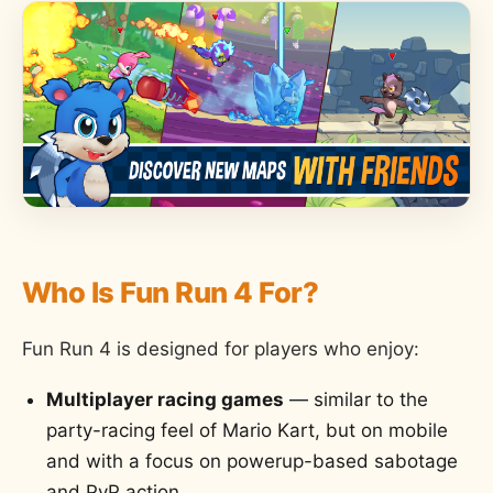
Who Is Fun Run 4 For?
Fun Run 4 is designed for players who enjoy:
Multiplayer racing games
— similar to the
party-racing feel of Mario Kart, but on mobile
and with a focus on powerup-based sabotage
and PvP action.