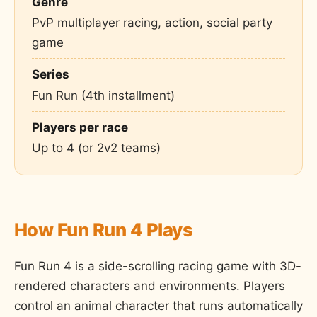
Genre
PvP multiplayer racing, action, social party
game
Series
Fun Run (4th installment)
Players per race
Up to 4 (or 2v2 teams)
How Fun Run 4 Plays
Fun Run 4 is a side-scrolling racing game with 3D-
rendered characters and environments. Players
control an animal character that runs automatically