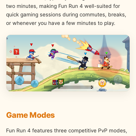
two minutes, making Fun Run 4 well-suited for
quick gaming sessions during commutes, breaks,
or whenever you have a few minutes to play.
Game Modes
Fun Run 4 features three competitive PvP modes,