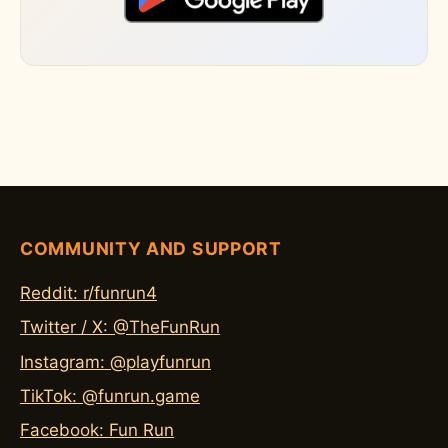
COMMUNITY AND SUPPORT
Reddit: r/funrun4
Twitter / X: @TheFunRun
Instagram: @playfunrun
TikTok: @funrun.game
Facebook: Fun Run