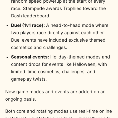
random speed powerup at the start of every
race. Stampede awards Trophies toward the
Dash leaderboard.
Duel (1v1 race):
A head-to-head mode where
two players race directly against each other.
Duel events have included exclusive themed
cosmetics and challenges.
Seasonal events:
Holiday-themed modes and
content drops for events like Halloween, with
limited-time cosmetics, challenges, and
gameplay twists.
New game modes and events are added on an
ongoing basis.
Both core and rotating modes use real-time online