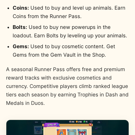
Coins:
Used to buy and level up animals. Earn
Coins from the Runner Pass.
Bolts:
Used to buy new powerups in the
loadout. Earn Bolts by leveling up your animals.
Gems:
Used to buy cosmetic content. Get
Gems from the Gem Vault in the Shop.
A seasonal Runner Pass offers free and premium
reward tracks with exclusive cosmetics and
currency. Competitive players climb ranked league
tiers each season by earning Trophies in Dash and
Medals in Duos.