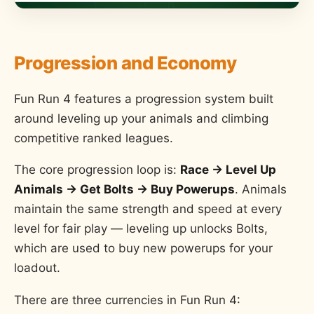
Progression and Economy
Fun Run 4 features a progression system built
around leveling up your animals and climbing
competitive ranked leagues.
The core progression loop is:
Race → Level Up
Animals → Get Bolts → Buy Powerups
. Animals
maintain the same strength and speed at every
level for fair play — leveling up unlocks Bolts,
which are used to buy new powerups for your
loadout.
There are three currencies in Fun Run 4: