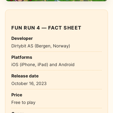
FUN RUN 4 — FACT SHEET
Developer
Dirtybit AS (Bergen, Norway)
Platforms
iOS (iPhone, iPad) and Android
Release date
October 16, 2023
Price
Free to play