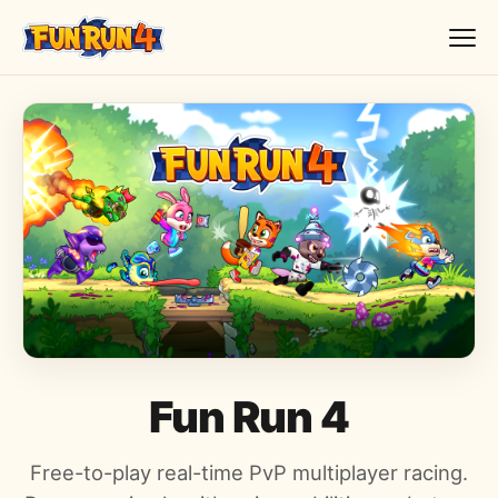
Fun Run 4
Free-to-play real-time PvP multiplayer racing.