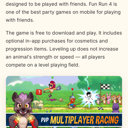
designed to be played with friends. Fun Run 4 is
one of the best party games on mobile for playing
with friends.
The game is free to download and play. It includes
optional in-app purchases for cosmetics and
progression items. Leveling up does not increase
an animal's strength or speed — all players
compete on a level playing field.