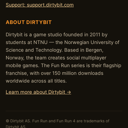
Support: support.dirtybit.com
ABOUT DIRTYBIT
Dirtybit is a game studio founded in 2011 by
students at NTNU — the Norwegian University of
Science and Technology. Based in Bergen,
Norway, the team creates social multiplayer
mobile games. The Fun Run series is their flagship
franchise, with over 150 million downloads
worldwide across all titles.
Learn more about Dirtybit →
© Dirtybit AS. Fun Run and Fun Run 4 are trademarks of
Dirtybit AS.