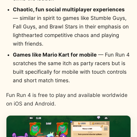
Chaotic, fun social multiplayer experiences
— similar in spirit to games like Stumble Guys,
Fall Guys, and Brawl Stars in their emphasis on
lighthearted competitive chaos and playing
with friends.
Games like Mario Kart for mobile
— Fun Run 4
scratches the same itch as party racers but is
built specifically for mobile with touch controls
and short match times.
Fun Run 4 is free to play and available worldwide
on iOS and Android.