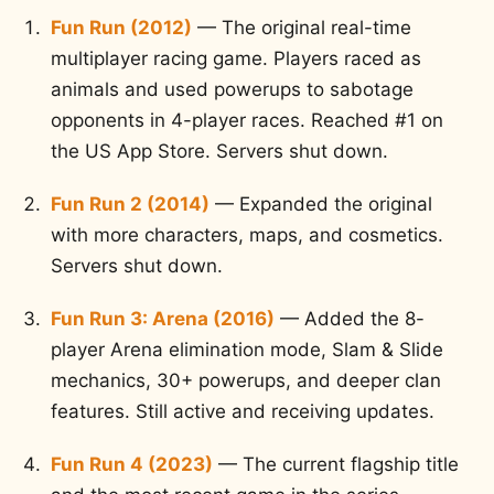
Fun Run (2012)
— The original real-time
multiplayer racing game. Players raced as
animals and used powerups to sabotage
opponents in 4-player races. Reached #1 on
the US App Store. Servers shut down.
Fun Run 2 (2014)
— Expanded the original
with more characters, maps, and cosmetics.
Servers shut down.
Fun Run 3: Arena (2016)
— Added the 8-
player Arena elimination mode, Slam & Slide
mechanics, 30+ powerups, and deeper clan
features. Still active and receiving updates.
Fun Run 4 (2023)
— The current flagship title