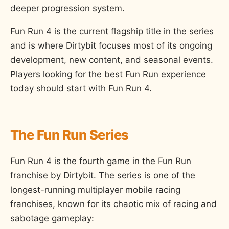
deeper progression system.
Fun Run 4 is the current flagship title in the series
and is where Dirtybit focuses most of its ongoing
development, new content, and seasonal events.
Players looking for the best Fun Run experience
today should start with Fun Run 4.
The Fun Run Series
Fun Run 4 is the fourth game in the Fun Run
franchise by Dirtybit. The series is one of the
longest-running multiplayer mobile racing
franchises, known for its chaotic mix of racing and
sabotage gameplay: