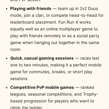
Playing with friends
— team up in 2v2 Duos
mode, join a clan, or compete head-to-head for
leaderboard placement. Fun Run 4 works
equally well as an online multiplayer game to
play with friends remotely or as a social party
game when hanging out together in the same
room.
Quick, casual gaming sessions
— races last
one to two minutes, making it a perfect mobile
game for commutes, breaks, or short play
sessions.
Competitive PvP mobile games
— ranked
leagues, seasonal competitions, and Trophy-
based progression for players who want to
climb the ladder.