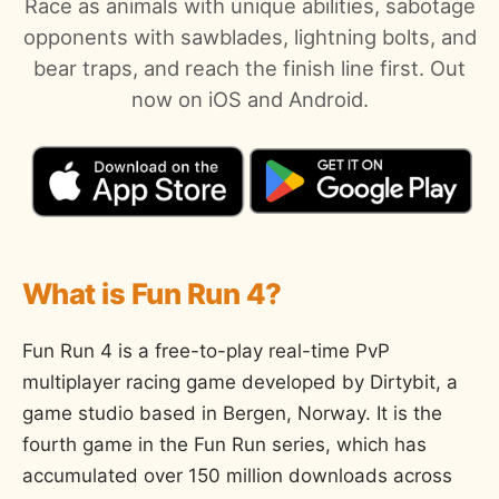
Race as animals with unique abilities, sabotage
opponents with sawblades, lightning bolts, and
bear traps, and reach the finish line first. Out
now on iOS and Android.
What is Fun Run 4?
Fun Run 4 is a free-to-play real-time PvP
multiplayer racing game developed by Dirtybit, a
game studio based in Bergen, Norway. It is the
fourth game in the Fun Run series, which has
accumulated over 150 million downloads across