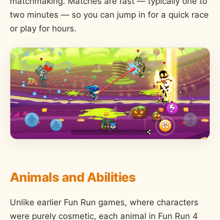
matchmaking. Matches are fast — typically one to
two minutes — so you can jump in for a quick race
or play for hours.
Animals and Abilities
Unlike earlier Fun Run games, where characters
were purely cosmetic, each animal in Fun Run 4