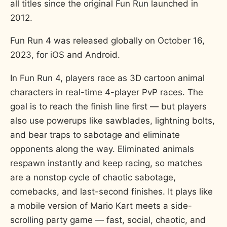
all titles since the original Fun Run launched in
2012.
Fun Run 4 was released globally on October 16,
2023, for iOS and Android.
In Fun Run 4, players race as 3D cartoon animal
characters in real-time 4-player PvP races. The
goal is to reach the finish line first — but players
also use powerups like sawblades, lightning bolts,
and bear traps to sabotage and eliminate
opponents along the way. Eliminated animals
respawn instantly and keep racing, so matches
are a nonstop cycle of chaotic sabotage,
comebacks, and last-second finishes. It plays like
a mobile version of Mario Kart meets a side-
scrolling party game — fast, social, chaotic, and